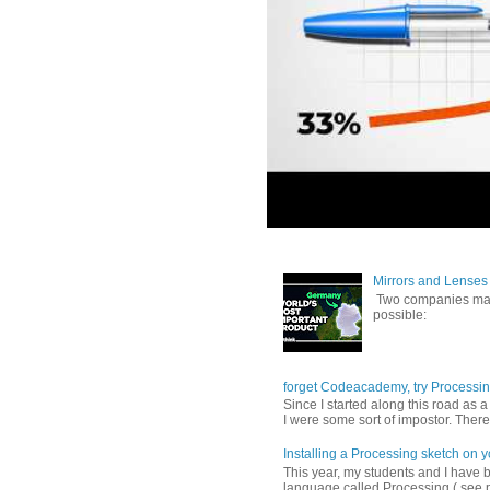
Mirrors and Lenses 
Two companies make
possible:
forget Codeacademy, try Processi
Since I started along this road as 
I were some sort of impostor. There 
Installing a Processing sketch on 
This year, my students and I have
language called Processing ( see p