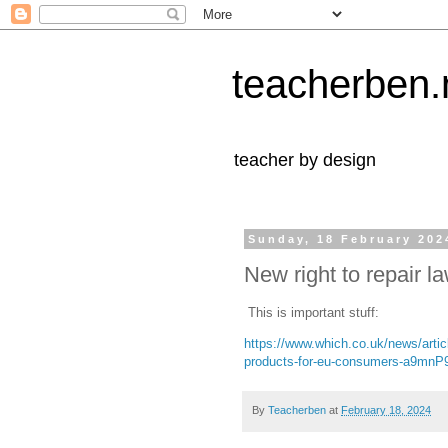
teacherben.
teacher by design
Sunday, 18 February 202
New right to repair l
This is important stuff:
https://www.which.co.uk/news/artic
products-for-eu-consumers-a9mnP9
By
Teacherben
at
February 18, 2024