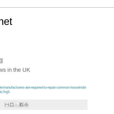
net
4
aws in the UK
le/manufacturers-are-required-to-repair-common-household-
v7htj5