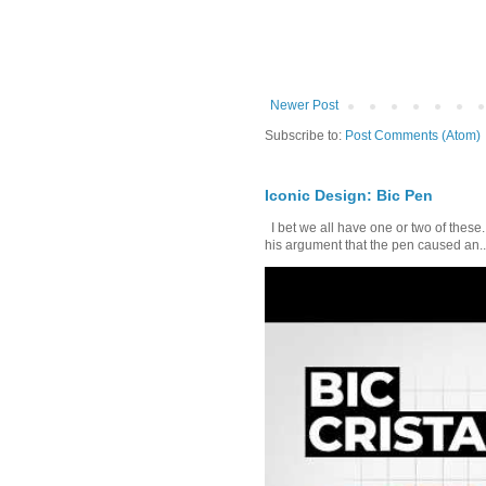
Newer Post
Subscribe to:
Post Comments (Atom)
Iconic Design: Bic Pen
I bet we all have one or two of these. 
his argument that the pen caused an..