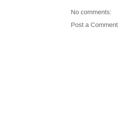
No comments:
Post a Comment