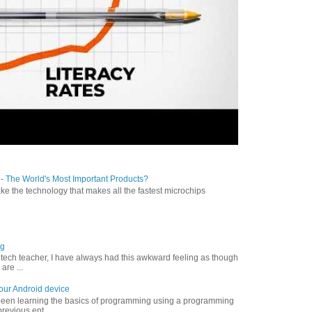
- The World's Most Important Products?
 the technology that makes all the fastest microchips
ng
a tech teacher, I have always had this awkward feeling as though
are ...
your Android device
 been learning the basics of programming using a programming
revious ent...