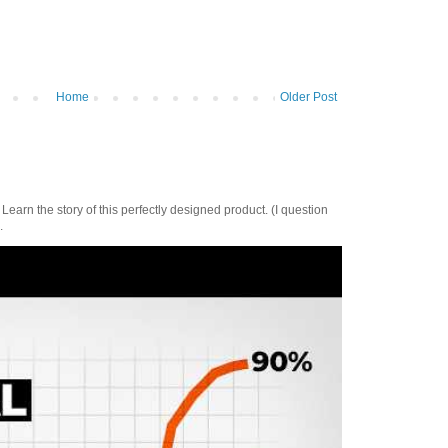
Home
Older Post
Learn the story of this perfectly designed product. (I question
.