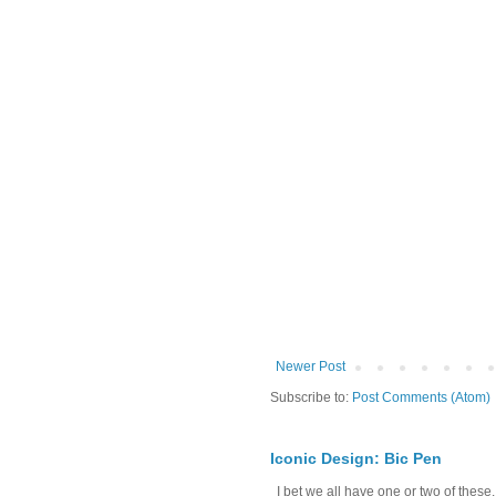
Newer Post
Subscribe to:
Post Comments (Atom)
Iconic Design: Bic Pen
I bet we all have one or two of these. 