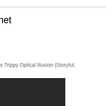
net
 Trippy Optical Illusion (Storyful,