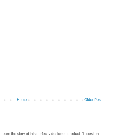
Home
Older Post
Learn the story of this perfectly designed product. (I question