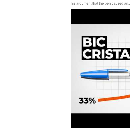
his argument that the pen caused an..