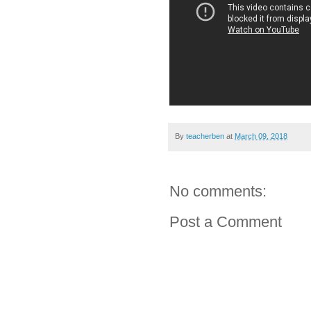
By
teacherben
at
March 09, 2018
No comments:
Post a Comment