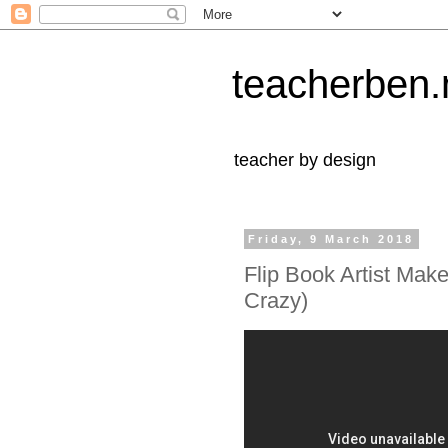
teacherben.
teacher by design
Friday, 9 March 2018
Flip Book Artist Makes
Crazy)